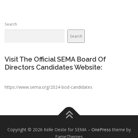
Search
Search
Visit The Official SEMA Board Of
Directors Candidates Website:
https://www.sema.org/2024-bod-candidates
Copyright © 2026 Kelle Oeste for SEMA
–
OnePress
theme by
FameThemes