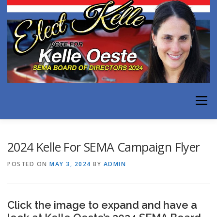
Skip
to
content
Menu
WHY KELLE FOR SEMA
EXPERIENCE
2024 Kelle For SEMA Campaign Flyer
POSTED ON
MAY 3, 2024
BY
ADMIN
ISSUES FACING OUR INDUSTRY
TESTIMONIALS
Click the image to expand and have a
MEDIA
CONTACT KELLE