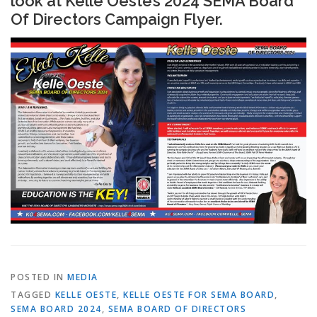
look at Kelle Oeste’s 2024 SEMA Board
Of Directors Campaign Flyer.
POSTED IN
MEDIA
TAGGED
KELLE OESTE
,
KELLE OESTE FOR SEMA BOARD
,
SEMA BOARD 2024
,
SEMA BOARD OF DIRECTORS