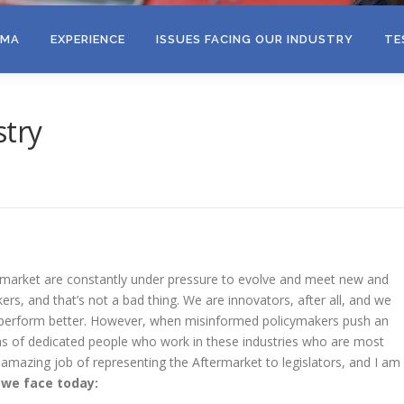
EMA
EXPERIENCE
ISSUES FACING OUR INDUSTRY
TE
stry
market are constantly under pressure to evolve and meet new and
s, and that’s not a bad thing. We are innovators, after all, and we
 perform better. However, when misinformed policymakers push an
ns of dedicated people who work in these industries who are most
 amazing job of representing the Aftermarket to legislators, and I am
 we face today: