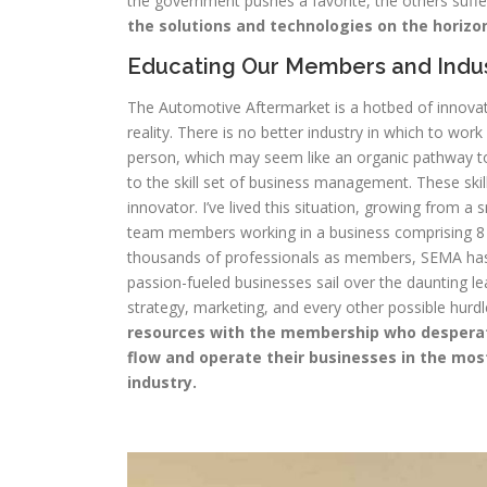
the government pushes a favorite, the others suff
the solutions and technologies on the horizo
Educating Our Members and Indu
The Automotive Aftermarket is a hotbed of innovat
reality. There is no better industry in which to w
person, which may seem like an organic pathway to 
to the skill set of business management. These skill
innovator. I’ve lived this situation, growing from a
team members working in a business comprising 8 
thousands of professionals as members, SEMA has r
passion-fueled businesses sail over the daunting l
strategy, marketing, and every other possible hurd
resources with the membership who desperatel
flow and operate their businesses in the mos
industry.