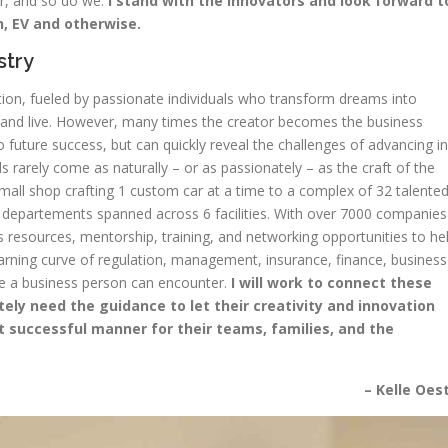
er, and so do we.
I stand with the innovators and look forward t
n, EV and otherwise.
stry
ion, fueled by passionate individuals who transform dreams into
ork and live. However, many times the creator becomes the business
future success, but can quickly reveal the challenges of advancing in
s rarely come as naturally – or as passionately – as the craft of the
 small shop crafting 1 custom car at a time to a complex of 32 talente
departements spanned across 6 facilities. With over 7000 companies
esources, mentorship, training, and networking opportunities to he
earning curve of regulation, management, insurance, finance, business
le a business person can encounter.
I will work to connect these
y need the guidance to let their creativity and innovation
t successful manner for their teams, families, and the
– Kelle Oes