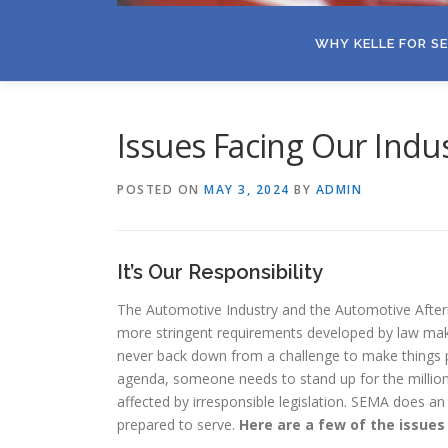
WHY KELLE FOR S
Issues Facing Our Indu
POSTED ON
MAY 3, 2024
BY
ADMIN
It’s Our Responsibility
The Automotive Industry and the Automotive After
more stringent requirements developed by law maker
never back down from a challenge to make things
agenda, someone needs to stand up for the millio
affected by irresponsible legislation. SEMA does an
prepared to serve.
Here are a few of the issues