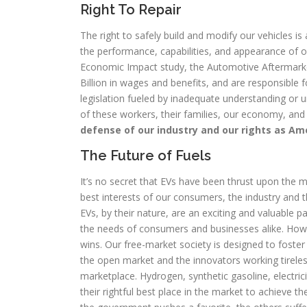
Right To Repair
The right to safely build and modify our vehicles is 
the performance, capabilities, and appearance of o
Economic Impact study, the Automotive Aftermarke
Billion in wages and benefits, and are responsible f
legislation fueled by inadequate understanding or u
of these workers, their families, our economy, and
defense of our industry and our rights as Am
The Future of Fuels
It’s no secret that EVs have been thrust upon the m
best interests of our consumers, the industry and t
EVs, by their nature, are an exciting and valuable p
the needs of consumers and businesses alike. Ho
wins. Our free-market society is designed to foster 
the open market and the innovators working tireless
marketplace. Hydrogen, synthetic gasoline, electrici
their rightful best place in the market to achieve t