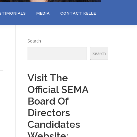
STIMONIALS
MEDIA
CONTACT KELLE
Search
Search
Visit The
Official SEMA
Board Of
Directors
Candidates
Website: