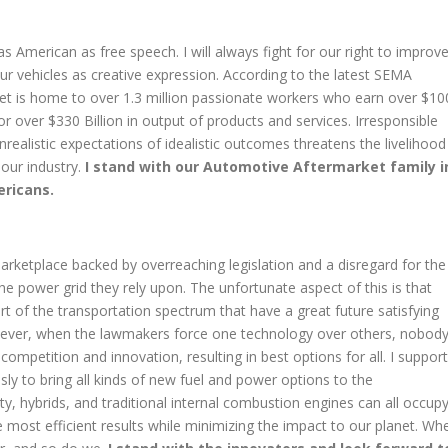
as American as free speech. I will always fight for our right to improv
ur vehicles as creative expression. According to the latest SEMA
t is home to over 1.3 million passionate workers who earn over $10
or over $330 Billion in output of products and services. Irresponsible
nrealistic expectations of idealistic outcomes threatens the livelihood
 our industry.
I stand with our Automotive Aftermarket family i
ericans.
arketplace backed by overreaching legislation and a disregard for the
he power grid they rely upon. The unfortunate aspect of this is that
art of the transportation spectrum that have a great future satisfying
wever, when the lawmakers force one technology over others, nobod
competition and innovation, resulting in best options for all. I support
ly to bring all kinds of new fuel and power options to the
ty, hybrids, and traditional internal combustion engines can all occup
he most efficient results while minimizing the impact to our planet. Wh