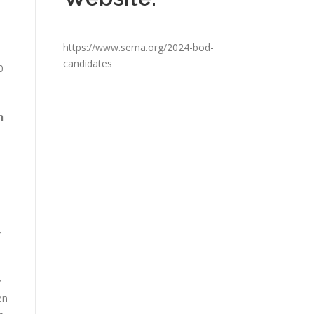
e
https://www.sema.org/2024-bod-
candidates
0
n
y
y
en