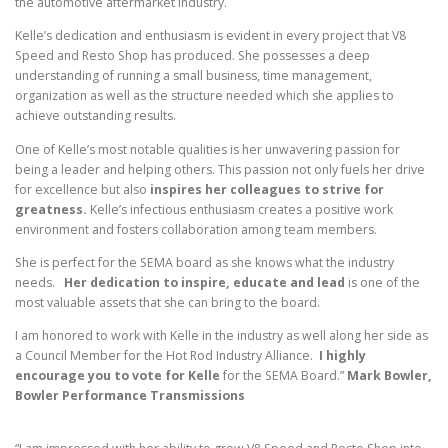
the automotive aftermarket industry.
Kelle’s dedication and enthusiasm is evident in every project that V8
Speed and Resto Shop has produced. She possesses a deep
understanding of running a small business, time management,
organization as well as the structure needed which she applies to
achieve outstanding results.
One of Kelle’s most notable qualities is her unwavering passion for
being a leader and helping others. This passion not only fuels her drive
for excellence but also
inspires her colleagues to strive for
greatness.
Kelle’s infectious enthusiasm creates a positive work
environment and fosters collaboration among team members.
She is perfect for the SEMA board as she knows what the industry
needs.
Her dedication to inspire, educate and lead
is one of the
most valuable assets that she can bring to the board.
I am honored to work with Kelle in the industry as well along her side as
a Council Member for the Hot Rod Industry Alliance.
I highly
encourage you to vote for Kelle
for the SEMA Board.”
Mark Bowler,
Bowler Performance Transmissions