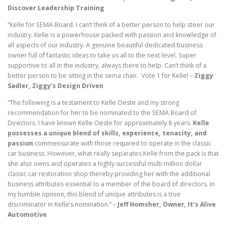
Discover Leadership Training
“Kelle for SEMA Board. I can’t think of a better person to help steer our
industry. Kelle is a powerhouse packed with passion and knowledge of
all aspects of our industry. A genuine beautiful dedicated business
owner full of fantastic ideas to take us all to the next level. Super
supportive to all in the industry, always there to help. Can’t think of a
better person to be sitting in the sema chair. Vote 1 for Kelle! –
Ziggy
Sadler, Ziggy’s Design Driven
“The following is a testament to Kelle Oeste and my strong
recommendation for her to be nominated to the SEMA Board of
Directors. I have known Kelle Oeste for approximately 8 years.
Kelle
possesses a unique blend of skills, experience, tenacity, and
passion
commensurate with those required to operate in the classic
car business. However, what really separates Kelle from the pack is that
she also owns and operates a highly successful multi-million dollar
classic car restoration shop thereby providing her with the additional
business attributes essential to a member of the board of directors. In
my humble opinion, this blend of unique attributes is a true
discriminator in Kelle’s nomination.” –
Jeff Homsher, Owner, It’s Alive
Automotive