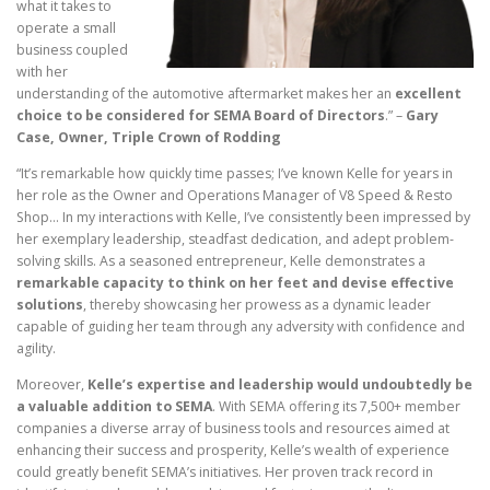
what it takes to
operate a small
business coupled
with her
understanding of the automotive aftermarket makes her an
excellent
choice to be considered for SEMA Board of Directors
.” –
Gary
Case, Owner, Triple Crown of Rodding
“It’s remarkable how quickly time passes; I’ve known Kelle for years in
her role as the Owner and Operations Manager of V8 Speed & Resto
Shop… In my interactions with Kelle, I’ve consistently been impressed by
her exemplary leadership, steadfast dedication, and adept problem-
solving skills. As a seasoned entrepreneur, Kelle demonstrates a
remarkable capacity to think on her feet and devise effective
solutions
, thereby showcasing her prowess as a dynamic leader
capable of guiding her team through any adversity with confidence and
agility.
Moreover,
Kelle’s expertise and leadership would undoubtedly be
a valuable addition to SEMA
. With SEMA offering its 7,500+ member
companies a diverse array of business tools and resources aimed at
enhancing their success and prosperity, Kelle’s wealth of experience
could greatly benefit SEMA’s initiatives. Her proven track record in