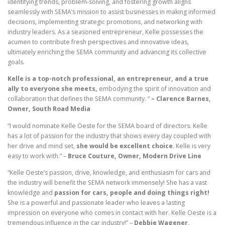
identifying trends, problem-solving, and fostering growth aligns
seamlessly with SEMA’s mission to assist businesses in making informed
decisions, implementing strategic promotions, and networking with
industry leaders. As a seasoned entrepreneur, Kelle possesses the
acumen to contribute fresh perspectives and innovative ideas,
ultimately enriching the SEMA community and advancing its collective
goals.
Kelle is a top-notch professional, an entrepreneur, and a true
ally to everyone she meets,
embodying the spirit of innovation and
collaboration that defines the SEMA community. ”
– Clarence Barnes,
Owner, South Road Media
“I would nominate Kelle Oeste for the SEMA board of directors. Kelle
has a lot of passion for the industry that shows every day coupled with
her drive and mind set,
she would be excellent choice
. Kelle is very
easy to work with.” –
Bruce Couture, Owner, Modern Drive Line
“Kelle Oeste’s passion, drive, knowledge, and enthusiasm for cars and
the industry will benefit the SEMA network immensely! She has a vast
knowledge and
passion for cars, people and doing things right!
She is a powerful and passionate leader who leaves a lasting
impression on everyone who comes in contact with her. Kelle Oeste is a
tremendous influence in the car industry!” –
Debbie Wagener,