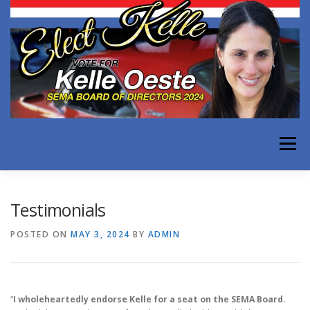
Skip
to
content
Menu
WHY KELLE FOR SEMA
EXPERIENCE
Testimonials
POSTED ON
MAY 3, 2024
BY
ADMIN
ISSUES FACING OUR INDUSTRY
TESTIMONIALS
“
I wholeheartedly endorse Kelle for a seat on the SEMA Board.
MEDIA
CONTACT KELLE