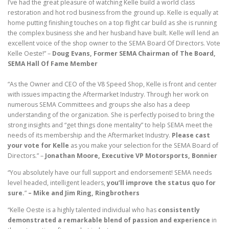
I’ve had the great pleasure of watching Kelle build a world class
restoration and hot rod business from the ground up. Kelle is equally at
home putting finishing touches on a top flight car build as she is running
the complex business she and her husband have built. Kelle will lend an
excellent voice of the shop owner to the SEMA Board Of Directors. Vote
Kelle Oeste!” –
Doug Evans, Former SEMA Chairman of The Board,
SEMA Hall Of Fame Member
“As the Owner and CEO of the V8 Speed Shop, Kelle is front and center
with issues impacting the Aftermarket Industry. Through her work on
numerous SEMA Committees and groups she also has a deep
understanding of the organization. She is perfectly poised to bring the
strong insights and “get things done mentality” to help SEMA meet the
needs of its membership and the Aftermarket Industry.
Please cast
your vote for Kelle
as you make your selection for the SEMA Board of
Directors.” –
Jonathan Moore, Executive VP Motorsports, Bonnier
“You absolutely have our full support and endorsement! SEMA needs
level headed, intelligent leaders,
you’ll improve the status quo for
sure.
”
– Mike and Jim Ring, Ringbrothers
“Kelle Oeste is a highly talented individual who has
consistently
demonstrated a remarkable blend of passion and experience
in