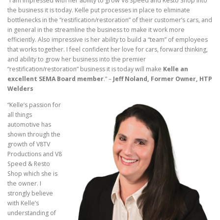
“I am impressed with her ability to grow V8 Speed and Resto Shop into
the business it is today. Kelle put processes in place to eliminate
bottlenecks in the “restification/restoration” of their customer’s cars, and
in general in the streamline the business to make it work more
efficiently. Also impressive is her ability to build a “team” of employees
that works together. I feel confident her love for cars, forward thinking,
and ability to grow her business into the premier
“restification/restoration” business it is today will make
Kelle an
excellent SEMA Board member
.” –
Jeff Noland, Former Owner, HTP
Welders
“Kelle’s passion for
all things
automotive has
shown through the
growth of V8TV
Productions and V8
Speed & Resto
Shop which she is
the owner. I
strongly believe
with Kelle’s
understanding of