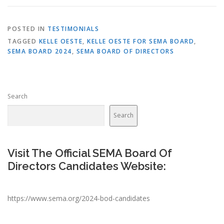
POSTED IN
TESTIMONIALS
TAGGED
KELLE OESTE
,
KELLE OESTE FOR SEMA BOARD
,
SEMA BOARD 2024
,
SEMA BOARD OF DIRECTORS
Search
Search
Visit The Official SEMA Board Of
Directors Candidates Website:
https://www.sema.org/2024-bod-candidates